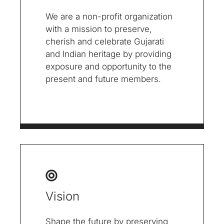
We are a non-profit organization
with a mission to preserve,
cherish and celebrate Gujarati
and Indian heritage by providing
exposure and opportunity to the
present and future members.
Vision
Shape the future by preserving