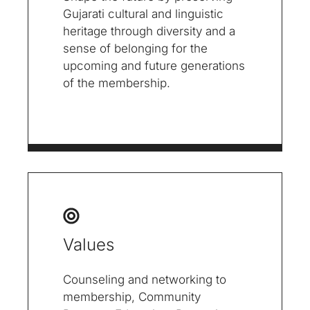
Gujarati cultural and linguistic
heritage through diversity and a
sense of belonging for the
upcoming and future generations
of the membership.
Values
Counseling and networking to
membership, Community