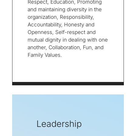
Respect, Education, Promoting
and maintaining diversity in the
organization, Responsibility,
Accountability, Honesty and
Openness, Self-respect and
mutual dignity in dealing with one
another, Collaboration, Fun, and
Family Values.
Leadership