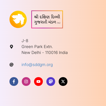
J-8
Green Park Extn.
New Delhi - 110016 India
info@sddgm.org