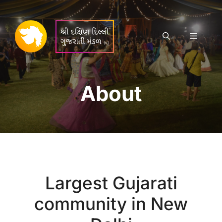
Skip
to
content
Menu
About
Largest Gujarati
community in New