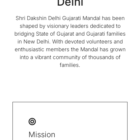
Delhi
Shri Dakshin Delhi Gujarati Mandal has been
shaped by visionary leaders dedicated to
bridging State of Gujarat and Gujarati families
in New Delhi. With devoted volunteers and
enthusiastic members the Mandal has grown
into a vibrant community of thousands of
families.
Mission