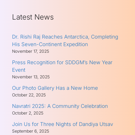
Latest News
Dr. Rishi Raj Reaches Antarctica, Completing
His Seven-Continent Expedition
November 17, 2025
Press Recognition for SDDGM’s New Year
Event
November 13, 2025
Our Photo Gallery Has a New Home
October 22, 2025
Navratri 2025: A Community Celebration
October 2, 2025
Join Us for Three Nights of Dandiya Utsav
September 6, 2025