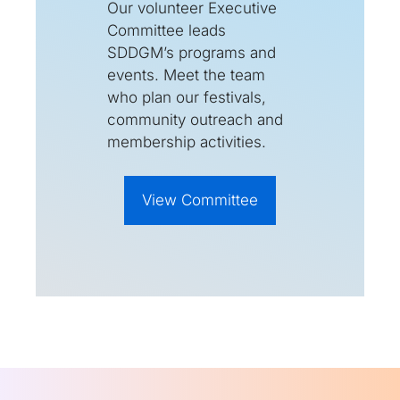
Our volunteer Executive
Committee leads
SDDGM’s programs and
events. Meet the team
who plan our festivals,
community outreach and
membership activities.
View Committee