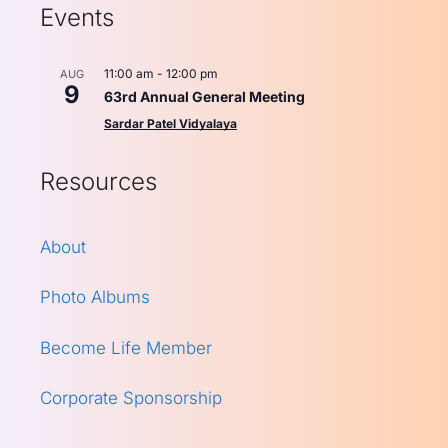
Events
11:00 am
-
12:00 pm
AUG
9
63rd Annual General Meeting
Sardar Patel Vidyalaya
Resources
About
Photo Albums
Become Life Member
Corporate Sponsorship