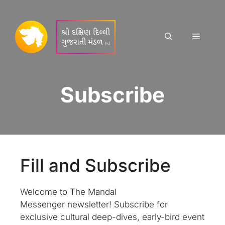
Skip
to
content
Menu
Subscribe
Fill and Subscribe
Welcome to The Mandal
Messenger newsletter! Subscribe for
exclusive cultural deep-dives, early-bird event