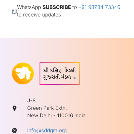
WhatsApp
SUBSCRIBE
to
+91 98734 73346
to receive updates
J-8
Green Park Extn.
New Delhi - 110016 India
info@sddgm.org