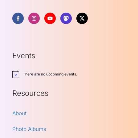
Events
There are no upcoming events.
Notice
Resources
About
Photo Albums