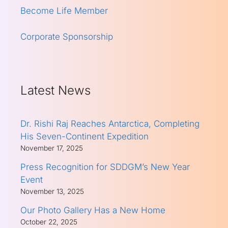
Become Life Member
Corporate Sponsorship
Latest News
Dr. Rishi Raj Reaches Antarctica, Completing
His Seven-Continent Expedition
November 17, 2025
Press Recognition for SDDGM’s New Year
Event
November 13, 2025
Our Photo Gallery Has a New Home
October 22, 2025