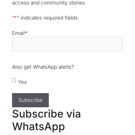
access and community stories.
"
*
" indicates required fields
Email
*
Also get WhatsApp alerts?
Yes
Subscribe via
WhatsApp