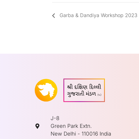
Garba & Dandiya Workshop 2023
J-8
Green Park Extn.
New Delhi - 110016 India