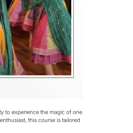
ity to experience the magic of one
nthusiast, this course is tailored