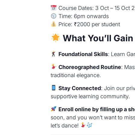
Course Dates: 3 Oct – 15 Oct 
Time: 6pm onwards
Price: ₹2000 per student
What You’ll Gain
Foundational Skills
: Learn Ga
Choreographed Routine
: Mas
traditional elegance.
Stay Connected
: Join our pr
supportive learning community.
Enroll online by filling up a s
soon, and you won’t want to miss i
let’s dance!