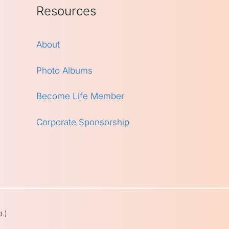
Resources
About
Photo Albums
Become Life Member
Corporate Sponsorship
d.)