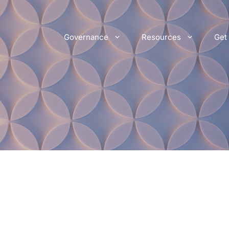
Governance
Resources
Get