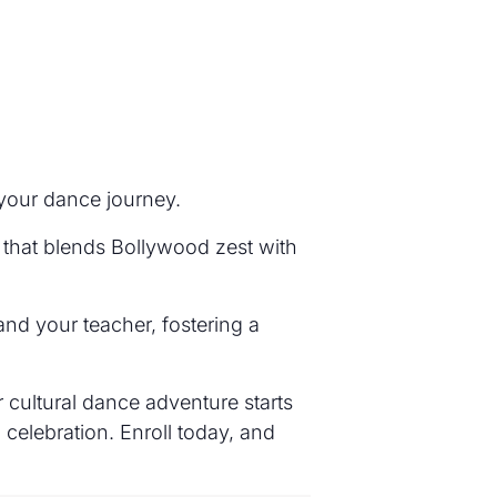
 your dance journey.
 that blends Bollywood zest with
nd your teacher, fostering a
 cultural dance adventure starts
 celebration. Enroll today, and