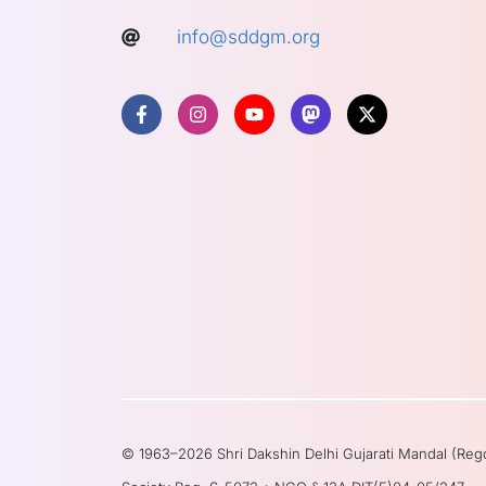
info@sddgm.org
© 1963–2026 Shri Dakshin Delhi Gujarati Mandal (Reg