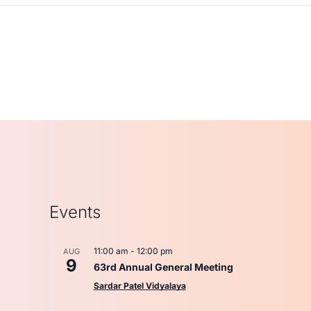
Events
11:00 am
-
12:00 pm
AUG
9
63rd Annual General Meeting
Sardar Patel Vidyalaya