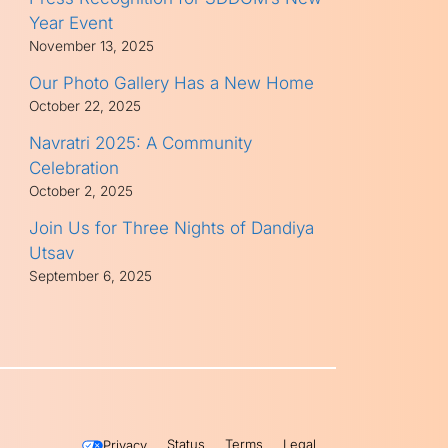
Year Event
November 13, 2025
Our Photo Gallery Has a New Home
October 22, 2025
Navratri 2025: A Community
Celebration
October 2, 2025
Join Us for Three Nights of Dandiya
Utsav
September 6, 2025
Status
Terms
Legal
Privacy