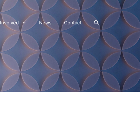
 Involved
News
Contact