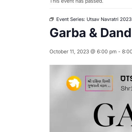
This event has passed.
Event Series:
Utsav Navratri 2023
Garba & Dan
October 11, 2023 @ 6:00 pm
-
8:0