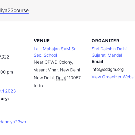
ndiya23course
VENUE
ORGANIZER
Lalit Mahajan SVM Sr.
Shri Dakshin Delhi
Sec. School
Gujarati Mandal
 2023
Email
Near CPWD Colony,
info@sddgm.org
Vasant Vihar, New Delhi
:00 pm
View Organizer Websi
New Delhi
,
Delhi
110057
India
tri 2023
gory:
ly/dandiya23wo