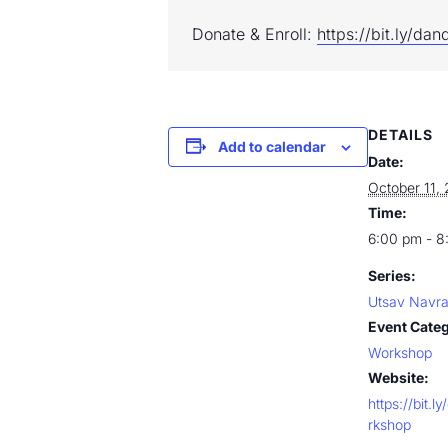
Donate & Enroll: 
https://bit.ly/da
DETAILS
Add to calendar
Date:
October 11,
Time:
6:00 pm - 8
Series:
Utsav Navra
Event Cate
Workshop
Website:
https://bit.
rkshop