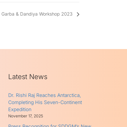
Garba & Dandiya Workshop 2023
Latest News
Dr. Rishi Raj Reaches Antarctica,
Completing His Seven-Continent
Expedition
November 17, 2025
Press Recognition for SDDGM’s New