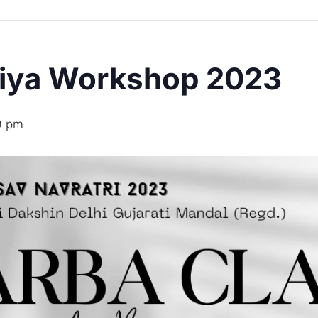
diya Workshop 2023
0 pm