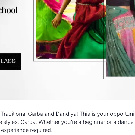
 Traditional Garba and Dandiya! This is your opportun
 styles, Garba. Whether you’re a beginner or a dance e
 experience required.