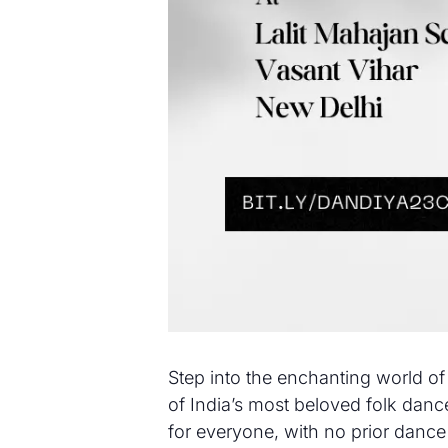
Step into the enchanting world of
of India’s most beloved folk dance
for everyone, with no prior dance