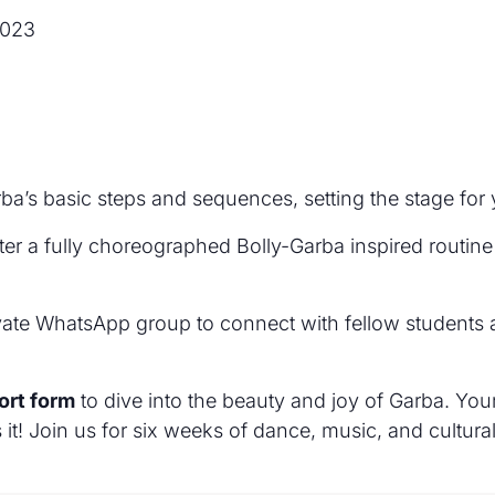
2023
rba’s basic steps and sequences, setting the stage for
ter a fully choreographed Bolly-Garba inspired routine
ivate WhatsApp group to connect with fellow students a
hort form
to dive into the beauty and joy of Garba. Your
t! Join us for six weeks of dance, music, and cultural