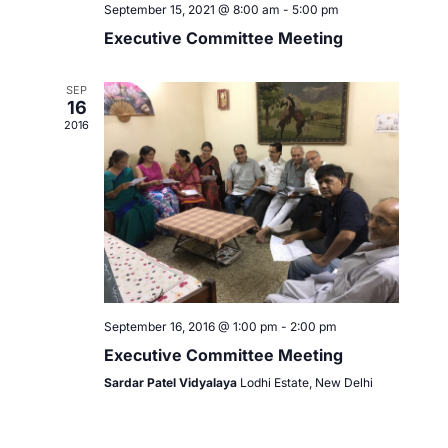
September 15, 2021 @ 8:00 am
-
5:00 pm
Executive Committee Meeting
SEP
16
2016
September 16, 2016 @ 1:00 pm
-
2:00 pm
Executive Committee Meeting
Sardar Patel Vidyalaya
Lodhi Estate, New Delhi