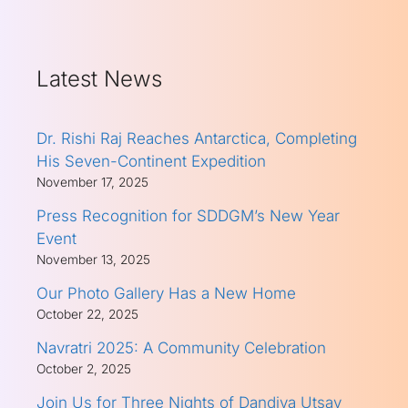
Latest News
Dr. Rishi Raj Reaches Antarctica, Completing
His Seven-Continent Expedition
November 17, 2025
Press Recognition for SDDGM’s New Year
Event
November 13, 2025
Our Photo Gallery Has a New Home
October 22, 2025
Navratri 2025: A Community Celebration
October 2, 2025
Join Us for Three Nights of Dandiya Utsav