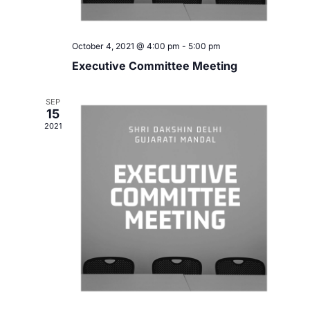
a
g
v
October 4, 2021 @ 4:00 pm
-
5:00 pm
a
i
Executive Committee Meeting
t
g
SEP
i
a
15
2021
t
o
i
n
o
n