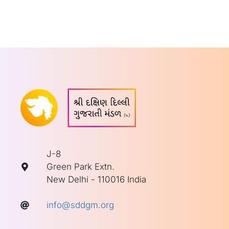
J-8
Green Park Extn.
New Delhi - 110016 India
info@sddgm.org