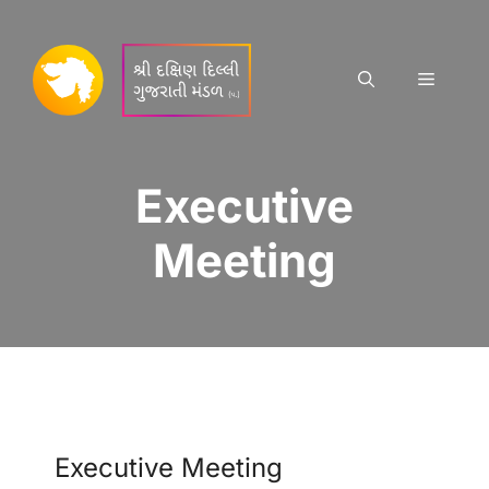
Skip
to
content
Menu
Executive
Meeting
Executive Meeting