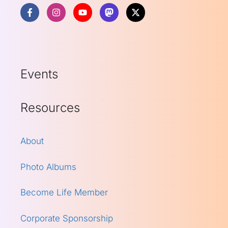
Events
Resources
About
Photo Albums
Become Life Member
Corporate Sponsorship