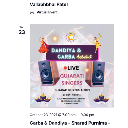
Vallabhbhai Patel
Virtual Event
SAT
23
October 23, 2021 @ 7:00 pm
-
10:00 pm
Garba & Dandiya – Sharad Purnima –