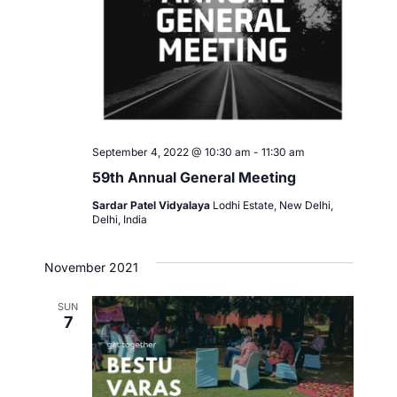
September 4, 2022 @ 10:30 am
-
11:30 am
59th Annual General Meeting
Sardar Patel Vidyalaya
Lodhi Estate, New Delhi,
Delhi, India
November 2021
SUN
7