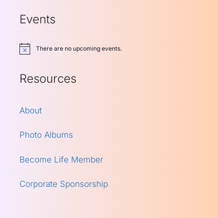
Events
There are no upcoming events.
Notice
Resources
About
Photo Albums
Become Life Member
Corporate Sponsorship