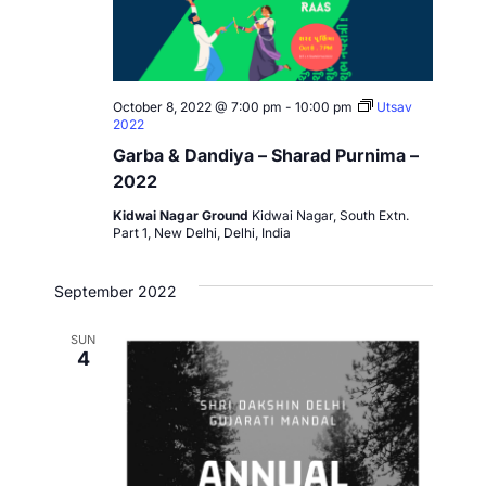
October 8, 2022 @ 7:00 pm
-
10:00 pm
Utsav
2022
Garba & Dandiya – Sharad Purnima –
2022
Kidwai Nagar Ground
Kidwai Nagar, South Extn.
Part 1, New Delhi, Delhi, India
September 2022
SUN
4