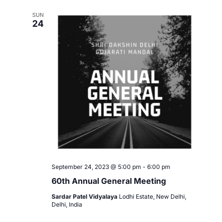
e
l
e
n
SUN
e
24
w
c
t
t
s
V
d
i
a
N
t
e
a
e
w
.
v
s
i
N
a
g
v
September 24, 2023 @ 5:00 pm
-
6:00 pm
a
60th Annual General Meeting
i
t
Sardar Patel Vidyalaya
Lodhi Estate, New Delhi,
g
Delhi, India
i
a