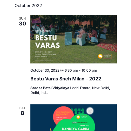
October 2022
t
o
i
SUN
n
30
o
n
October 30, 2022 @ 6:30 pm
-
10:00 pm
Bestu Varas Sneh Milan – 2022
Sardar Patel Vidyalaya
Lodhi Estate, New Delhi,
Delhi, India
SAT
8