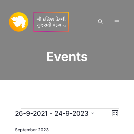
Skip
to
content
Menu
Events
Events
E
V
26-9-2021
 - 
24-9-2023
L
S
v
i
i
s
e
September 2023
t