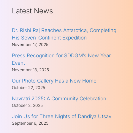
Latest News
Dr. Rishi Raj Reaches Antarctica, Completing
His Seven-Continent Expedition
November 17, 2025
Press Recognition for SDDGM’s New Year
Event
November 13, 2025
Our Photo Gallery Has a New Home
October 22, 2025
Navratri 2025: A Community Celebration
October 2, 2025
Join Us for Three Nights of Dandiya Utsav
September 6, 2025