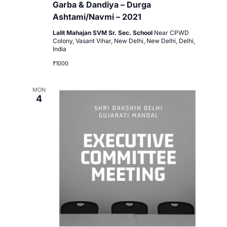
Garba & Dandiya – Durga
Ashtami/Navmi – 2021
Lalit Mahajan SVM Sr. Sec. School
Near CPWD
Colony, Vasant Vihar, New Delhi, New Delhi, Delhi,
India
₹1000
MON
4