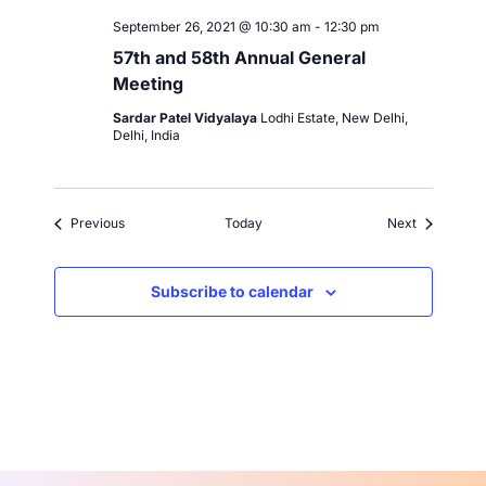
September 26, 2021 @ 10:30 am
-
12:30 pm
57th and 58th Annual General
Meeting
Sardar Patel Vidyalaya
Lodhi Estate, New Delhi,
Delhi, India
Events
Events
Previous
Today
Next
Subscribe to calendar