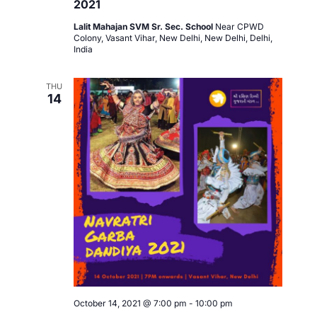
2021
Lalit Mahajan SVM Sr. Sec. School
Near CPWD
Colony, Vasant Vihar, New Delhi, New Delhi, Delhi,
India
THU
14
October 14, 2021 @ 7:00 pm
-
10:00 pm