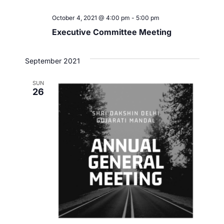
October 4, 2021 @ 4:00 pm
-
5:00 pm
Executive Committee Meeting
September 2021
SUN
26