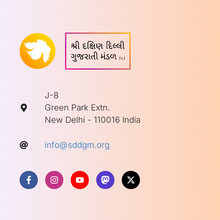
J-8
Green Park Extn.
New Delhi - 110016 India
info@sddgm.org