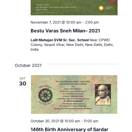
November 7, 2021 @ 10:00 am
-
2:00 pm
Bestu Varas Sneh Milan– 2021
Lalit Mahajan SVM Sr. Sec. School
Near CPWD
Colony, Vasant Vihar, New Delhi, New Delhi, Delhi,
India
October 2021
SAT
30
October 30, 2021 @ 10:00 am
-
11:00 am
146th Birth Anniversary of Sardar