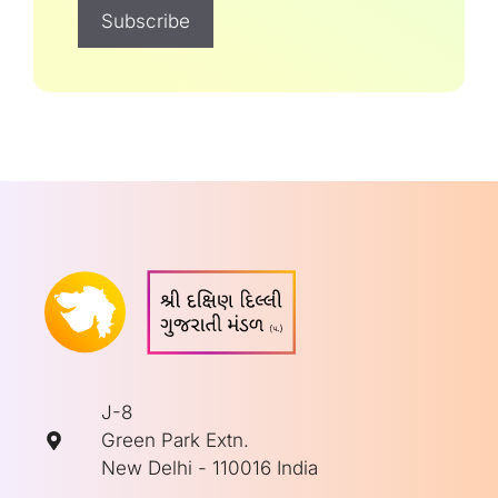
J-8
Green Park Extn.
New Delhi - 110016 India