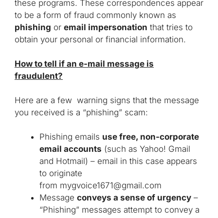
these programs. These correspondences appear
to be a form of fraud commonly known as
phishing
or
email impersonation
that tries to
obtain your personal or financial information.
How to tell if an e-mail message is
fraudulent?
Here are a few warning signs that the message
you received is a “phishing” scam:
Phishing emails
use free, non-corporate
email accounts
(such as Yahoo! Gmail
and Hotmail) – email in this case appears
to originate
from
mygvoice1671@gmail.com
Message
conveys a sense of urgency
–
“Phishing” messages attempt to convey a