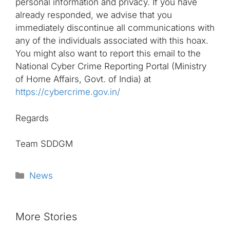
personal information and privacy. If you have
already responded, we advise that you
immediately discontinue all communications with
any of the individuals associated with this hoax.
You might also want to report this email to the
National Cyber Crime Reporting Portal (Ministry
of Home Affairs, Govt. of India) at
https://cybercrime.gov.in/
Regards
Team SDDGM
Categories
News
More Stories