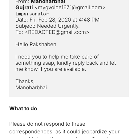
From: 
Manoharbhai 
Gujrati
 <
mygvoice1671@gmail.com
> 
Impersonator
Date: Fri, Feb 28, 2020 at 4:48 PM

Subject: Needed Urgently.

To: <
REDACTED@gmail.com
>

Hello Rakshaben

I need you to help me take care of 
something asap, kindly reply back and let 
me know if you are available.

Thanks,

Manoharbhai
What to do
Please do not respond to these
correspondences, as it could jeopardize your