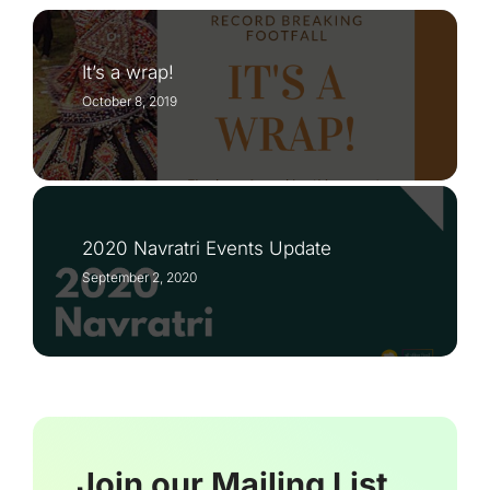
It’s a wrap!
October 8, 2019
2020 Navratri Events Update
September 2, 2020
Join our Mailing List