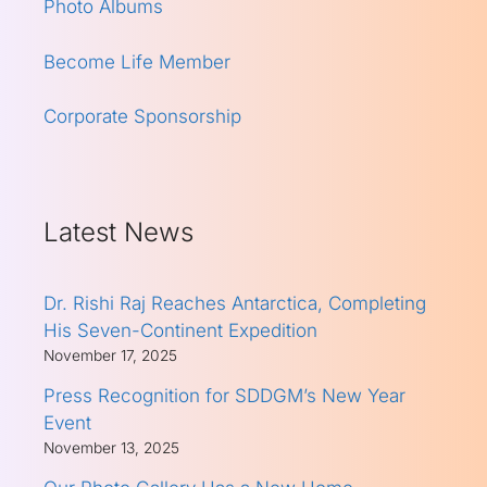
Photo Albums
Become Life Member
Corporate Sponsorship
Latest News
Dr. Rishi Raj Reaches Antarctica, Completing
His Seven-Continent Expedition
November 17, 2025
Press Recognition for SDDGM’s New Year
Event
November 13, 2025