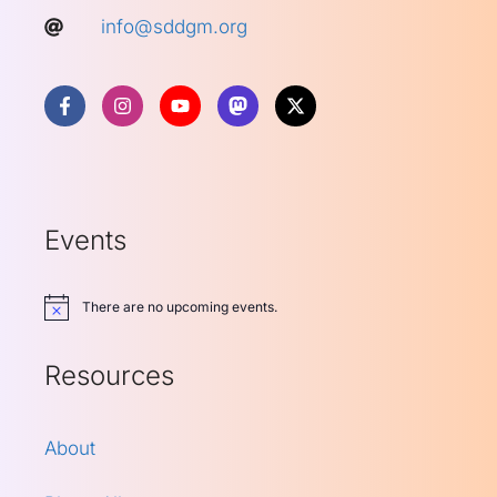
info@sddgm.org
Events
There are no upcoming events.
Notice
Resources
About