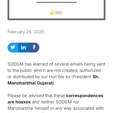
February 29, 2020
SDDGM has learned of several emails being sent
to the public which are not created, authorized
or distributed by our Hon’ble ex-President
Sh.
Manoharbhai Gujarati
.
Please be advised that these
correspondences
are hoaxes
and neither SDDGM nor
Manoharbhai himself in any way associated with