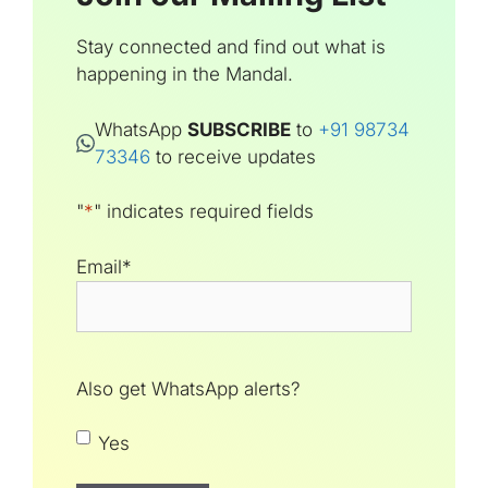
Stay connected and find out what is
happening in the Mandal.
WhatsApp
SUBSCRIBE
to
+91 98734
73346
to receive updates
"
*
" indicates required fields
Email
*
Also get WhatsApp alerts?
Yes