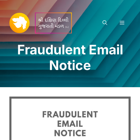
Skip
to
content
Menu
Fraudulent Email
Notice