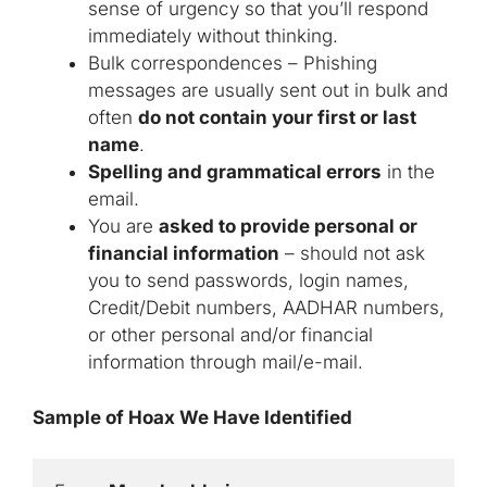
sense of urgency so that you’ll respond
immediately without thinking.
Bulk correspondences – Phishing
messages are usually sent out in bulk and
often
do not contain your first or last
name
.
Spelling and grammatical errors
in the
email.
You are
asked to provide personal or
financial information
– should not ask
you to send passwords, login names,
Credit/Debit numbers, AADHAR numbers,
or other personal and/or financial
information through mail/e-mail.
Sample of Hoax We Have Identified