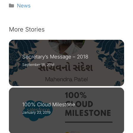
Categories
News
More Stories
Secretary’s Message – 2018
September 18, 2018
100% Cloud Milestone
January 23, 2019