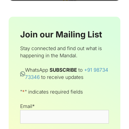
Join our Mailing List
Stay connected and find out what is
happening in the Mandal.
WhatsApp
SUBSCRIBE
to
+91 98734
73346
to receive updates
"
*
" indicates required fields
Email
*