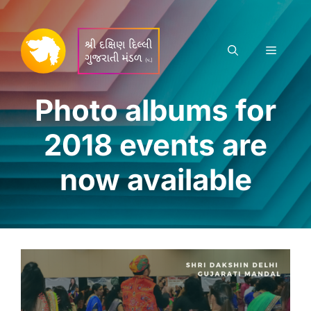
Skip
to
content
Menu
Photo albums for
2018 events are
now available