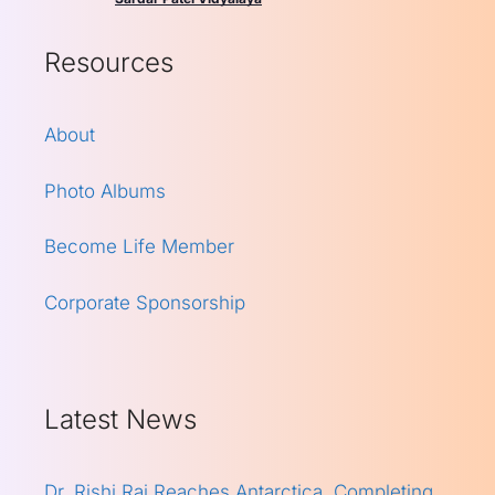
Resources
About
Photo Albums
Become Life Member
Corporate Sponsorship
Latest News
Dr. Rishi Raj Reaches Antarctica, Completing