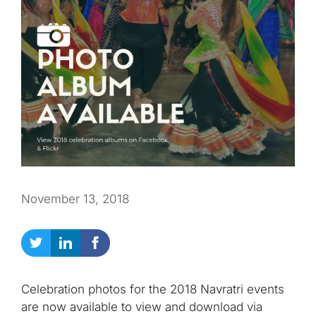
November 13, 2018
Celebration photos for the 2018 Navratri events
are now available to view and download via