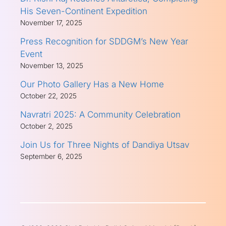
His Seven-Continent Expedition
November 17, 2025
Press Recognition for SDDGM’s New Year
Event
November 13, 2025
Our Photo Gallery Has a New Home
October 22, 2025
Navratri 2025: A Community Celebration
October 2, 2025
Join Us for Three Nights of Dandiya Utsav
September 6, 2025