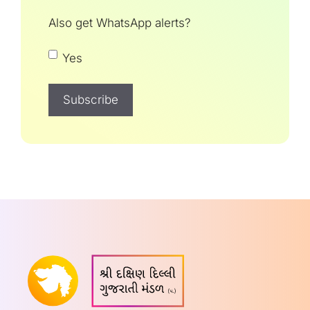
Also get WhatsApp alerts?
Yes