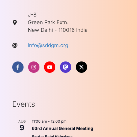
J-8
Green Park Extn.
New Delhi - 110016 India
info@sddgm.org
Events
11:00 am
-
12:00 pm
AUG
9
63rd Annual General Meeting
Sardar Patel Vidyalaya