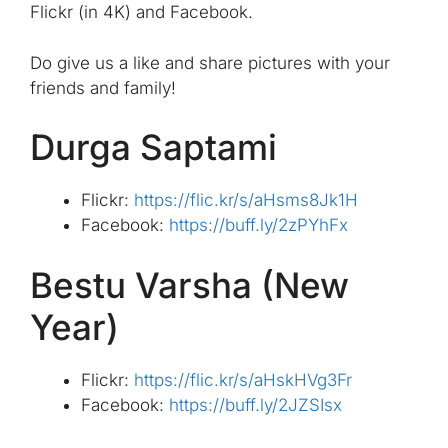
Flickr (in 4K) and Facebook.
Do give us a like and share pictures with your
friends and family!
Durga Saptami
Flickr:
https://flic.kr/s/aHsms8Jk1H
Facebook:
https://buff.ly/2zPYhFx
Bestu Varsha (New
Year)
Flickr:
https://flic.kr/s/aHskHVg3Fr
Facebook:
https://buff.ly/2JZSIsx