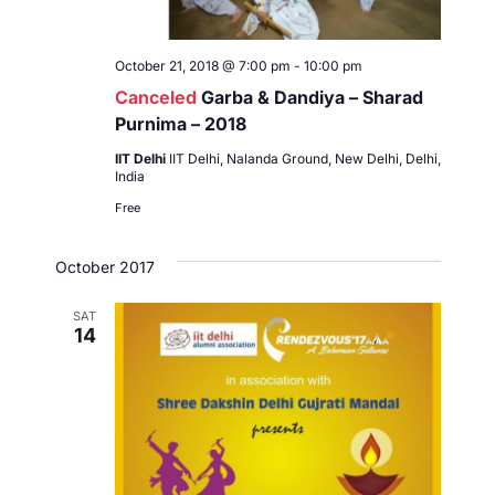
October 21, 2018 @ 7:00 pm
-
10:00 pm
Canceled
Garba & Dandiya – Sharad
Purnima – 2018
IIT Delhi
IIT Delhi, Nalanda Ground, New Delhi, Delhi,
India
Free
October 2017
SAT
14