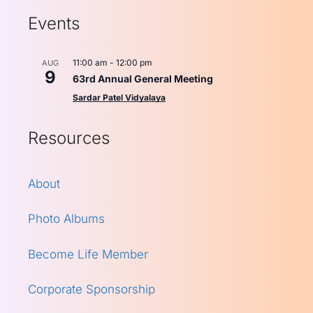
Events
11:00 am
-
12:00 pm
AUG
9
63rd Annual General Meeting
Sardar Patel Vidyalaya
Resources
About
Photo Albums
Become Life Member
Corporate Sponsorship