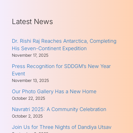
Latest News
Dr. Rishi Raj Reaches Antarctica, Completing
His Seven-Continent Expedition
November 17, 2025
Press Recognition for SDDGM’s New Year
Event
November 13, 2025
Our Photo Gallery Has a New Home
October 22, 2025
Navratri 2025: A Community Celebration
October 2, 2025
Join Us for Three Nights of Dandiya Utsav