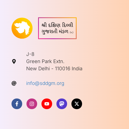
J-8
Green Park Extn.
New Delhi - 110016 India
info@sddgm.org