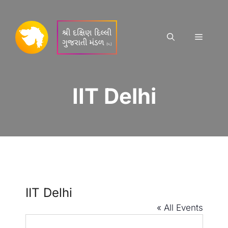
Skip
to
content
Menu
IIT Delhi
IIT Delhi
« All Events