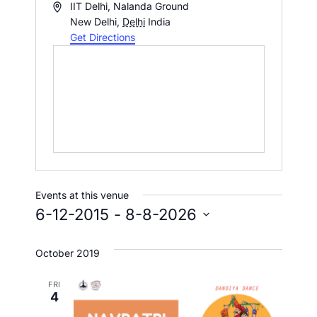
A
IIT Delhi, Nalanda Ground
d
New Delhi
,
Delhi
India
d
Get Directions
r
e
s
s
Events at this venue
6-12-2015
 - 
8-8-2026
S
e
October 2019
l
FRI
e
4
c