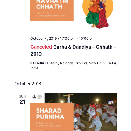
t
d
a
t
e
.
October 4, 2019 @ 7:00 pm
-
10:00 pm
Canceled
Garba & Dandiya – Chhath –
2019
IIT Delhi
IIT Delhi, Nalanda Ground, New Delhi, Delhi,
India
October 2018
SUN
21