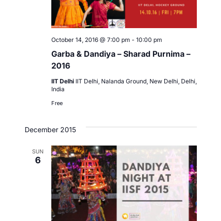
October 14, 2016 @ 7:00 pm
-
10:00 pm
Garba & Dandiya – Sharad Purnima –
2016
IIT Delhi
IIT Delhi, Nalanda Ground, New Delhi, Delhi,
India
Free
December 2015
SUN
6