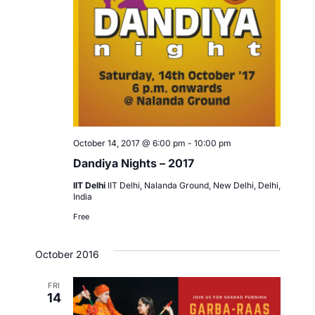
October 14, 2017 @ 6:00 pm
-
10:00 pm
Dandiya Nights – 2017
IIT Delhi
IIT Delhi, Nalanda Ground, New Delhi, Delhi,
India
Free
October 2016
FRI
14