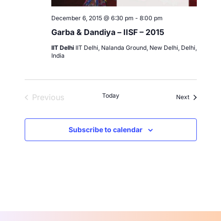
December 6, 2015 @ 6:30 pm
-
8:00 pm
Garba & Dandiya – IISF – 2015
IIT Delhi
IIT Delhi, Nalanda Ground, New Delhi, Delhi,
India
Today
Previous
Events
Next
Events
Subscribe to calendar