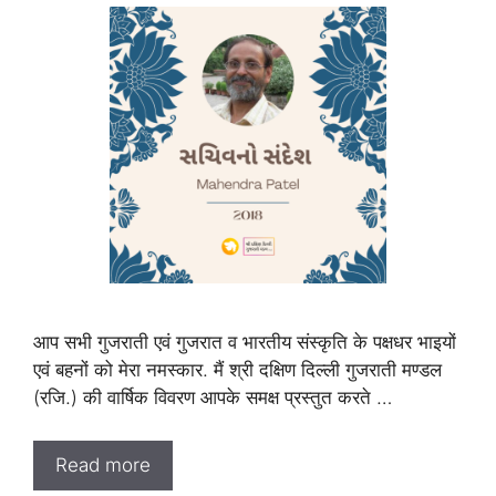
आप सभी गुजराती एवं गुजरात व भारतीय संस्कृति के पक्षधर भाइयों
एवं बहनों को मेरा नमस्कार. मैं श्री दक्षिण दिल्ली गुजराती मण्डल
(रजि.) की वार्षिक विवरण आपके समक्ष प्रस्तुत करते …
Read more