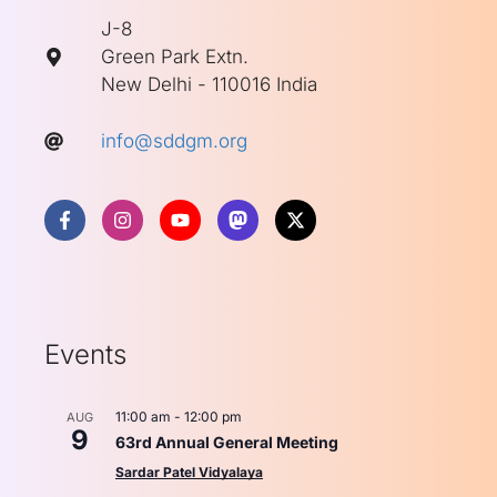
J-8
Green Park Extn.
New Delhi - 110016 India
info@sddgm.org
Events
11:00 am
-
12:00 pm
AUG
9
63rd Annual General Meeting
Sardar Patel Vidyalaya