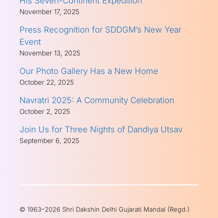
His Seven-Continent Expedition
November 17, 2025
Press Recognition for SDDGM’s New Year
Event
November 13, 2025
Our Photo Gallery Has a New Home
October 22, 2025
Navratri 2025: A Community Celebration
October 2, 2025
Join Us for Three Nights of Dandiya Utsav
September 6, 2025
© 1963–2026 Shri Dakshin Delhi Gujarati Mandal (Regd.)