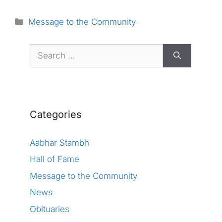
Categories
Message to the Community
Search
for:
Categories
Aabhar Stambh
Hall of Fame
Message to the Community
News
Obituaries