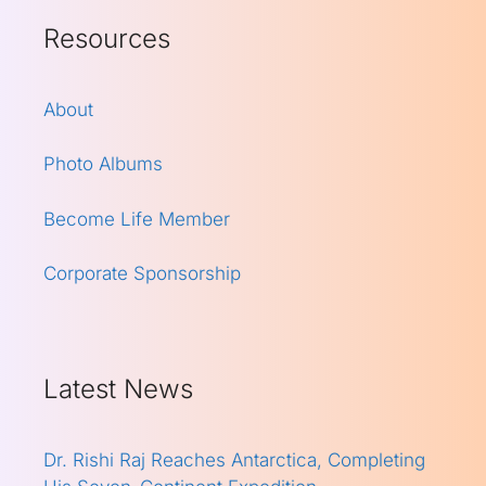
Resources
About
Photo Albums
Become Life Member
Corporate Sponsorship
Latest News
Dr. Rishi Raj Reaches Antarctica, Completing