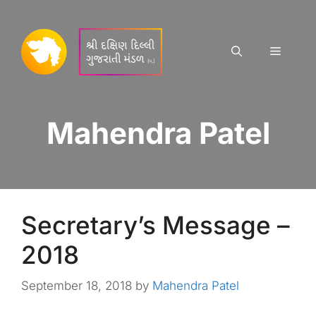
Skip
to
content
Menu
Mahendra Patel
Secretary’s Message –
2018
September 18, 2018
by
Mahendra Patel