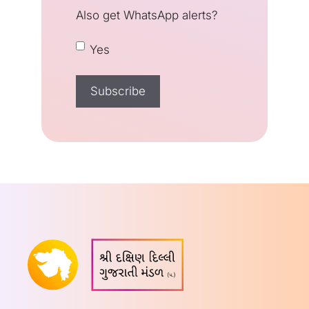
Also get WhatsApp alerts?
Yes