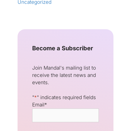
Uncategorized
Become a Subscriber
Join Mandal's mailing list to
receive the latest news and
events.
"
*
" indicates required fields
Email
*