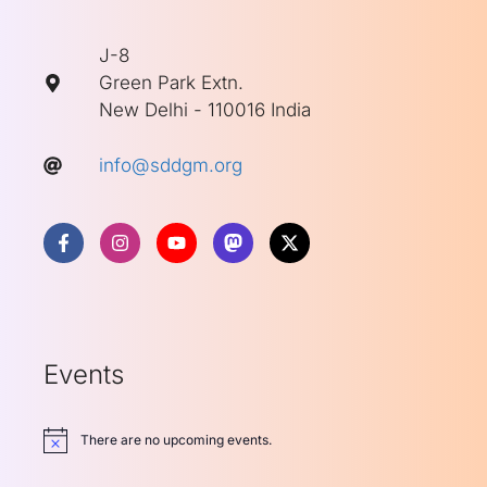
J-8
Green Park Extn.
New Delhi - 110016 India
info@sddgm.org
Events
There are no upcoming events.
Notice