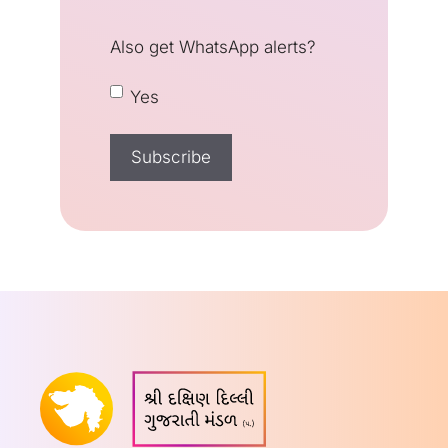
Also get WhatsApp alerts?
Yes