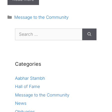
Categories
Message to the Community
Search
for:
Categories
Aabhar Stambh
Hall of Fame
Message to the Community
News
Obituaries