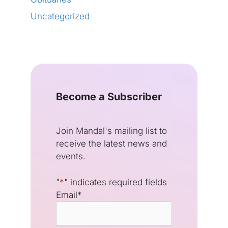
Uncategorized
Become a Subscriber
Join Mandal's mailing list to
receive the latest news and
events.
"
*
" indicates required fields
Email
*