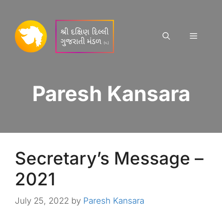
Skip
to
content
Menu
Paresh Kansara
Secretary’s Message –
2021
July 25, 2022
by
Paresh Kansara