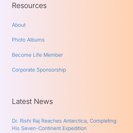
Resources
About
Photo Albums
Become Life Member
Corporate Sponsorship
Latest News
Dr. Rishi Raj Reaches Antarctica, Completing
His Seven-Continent Expedition