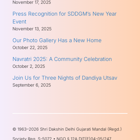
November 17, 2025
Press Recognition for SDDGM’s New Year
Event
November 13, 2025
Our Photo Gallery Has a New Home
October 22, 2025
Navratri 2025: A Community Celebration
October 2, 2025
Join Us for Three Nights of Dandiya Utsav
September 6, 2025
© 1963–2026 Shri Dakshin Delhi Gujarati Mandal (Regd.)
Society Reg. S-5072 • NGO § 12A DIT(E)04-05/247