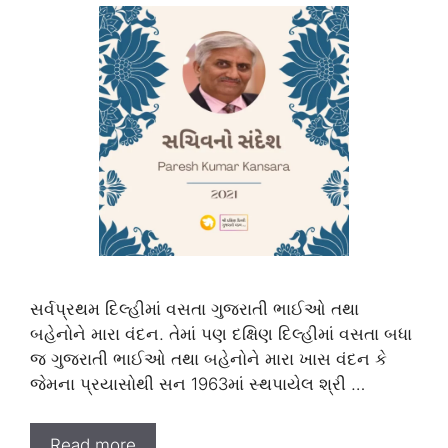
સર્વપ્રથમ દિલ્હીમાં વસતા ગુજરાતી ભાઈઓ તથા
બહેનોને મારા વંદન. તેમાં પણ દક્ષિણ દિલ્હીમાં વસતા બધા
જ ગુજરાતી ભાઈઓ તથા બહેનોને મારા ખાસ વંદન કે
જેમના પ્રયાસોથી સન 1963માં સ્થપાયેલ શ્રી …
Read more