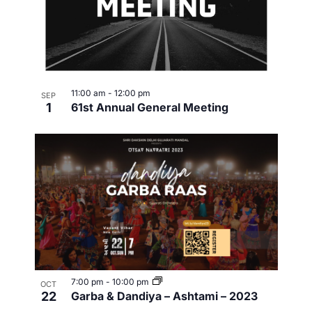
11:00 am
-
12:00 pm
SEP
1
61st Annual General Meeting
7:00 pm
-
10:00 pm
OCT
22
Garba & Dandiya – Ashtami – 2023