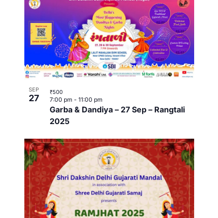
w
SEP
₹500
27
7:00 pm
-
11:00 pm
Garba & Dandiya – 27 Sep – Rangtali
2025