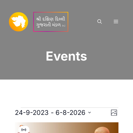
Skip
to
content
Menu
Events
Events
E
V
24-9-2023
 - 
6-8-2026
P
S
v
h
i
L
o
e
V
t