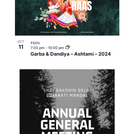
OCT
₹1000
11
7:00 pm
-
10:00 pm
Garba & Dandiya – Ashtami – 2024