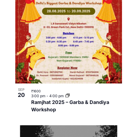
SEP
₹1600
20
3:00 pm
-
4:00 pm
Ramjhat 2025 – Garba & Dandiya
Workshop