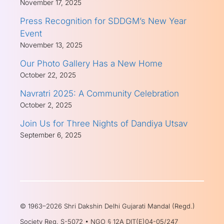
November 17, 2025
Press Recognition for SDDGM’s New Year
Event
November 13, 2025
Our Photo Gallery Has a New Home
October 22, 2025
Navratri 2025: A Community Celebration
October 2, 2025
Join Us for Three Nights of Dandiya Utsav
September 6, 2025
© 1963–2026 Shri Dakshin Delhi Gujarati Mandal (Regd.)
Society Reg. S-5072 • NGO § 12A DIT(E)04-05/247