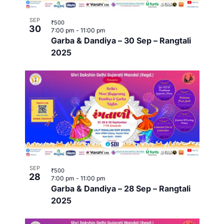
t
o
i
SEP
₹500
i
30
7:00 pm
-
11:00 pm
n
n
Garba & Dandiya – 30 Sep – Rangtali
o
2025
P
n
h
o
t
o
V
SEP
₹500
28
7:00 pm
-
11:00 pm
i
Garba & Dandiya – 28 Sep – Rangtali
2025
e