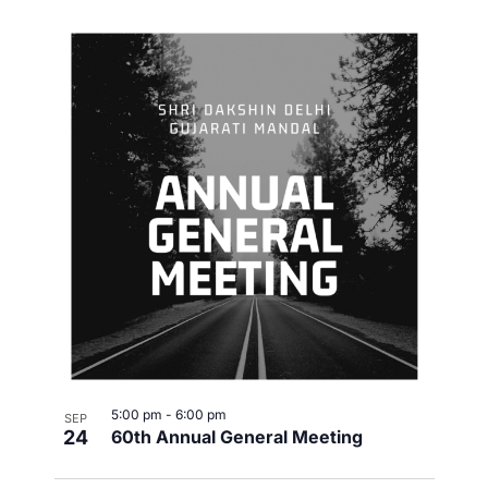
5:00 pm
-
6:00 pm
SEP
24
60th Annual General Meeting