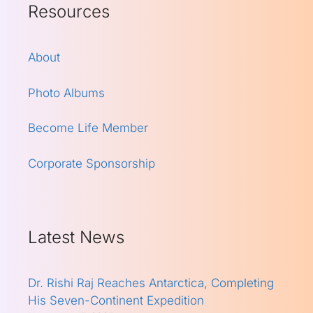
Resources
About
Photo Albums
Become Life Member
Corporate Sponsorship
Latest News
Dr. Rishi Raj Reaches Antarctica, Completing
His Seven-Continent Expedition