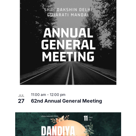
11:00 am
-
12:00 pm
JUL
27
62nd Annual General Meeting