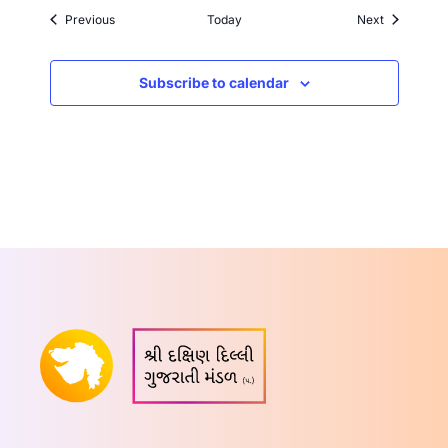
Events
Events
Previous
Today
Next
Subscribe to calendar