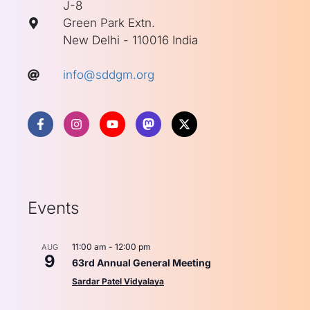
J-8
Green Park Extn.
New Delhi - 110016 India
info@sddgm.org
Events
11:00 am
-
12:00 pm
AUG
9
63rd Annual General Meeting
Sardar Patel Vidyalaya