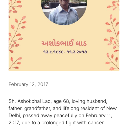
February 12, 2017
Sh. Ashokbhai Lad, age 68, loving husband,
father, grandfather, and lifelong resident of New
Delhi, passed away peacefully on February 11,
2017, due to a prolonged fight with cancer.