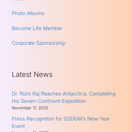
Photo Albums
Become Life Member
Corporate Sponsorship
Latest News
Dr. Rishi Raj Reaches Antarctica, Completing
His Seven-Continent Expedition
November 17, 2025
Press Recognition for SDDGM’s New Year
Event