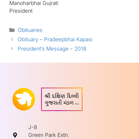
Manoharbhai Gujrati
President
Categories
Obituaries
Obituary – Pradeepbhai Kapasi
President’s Message – 2018
J-8
Green Park Extn.