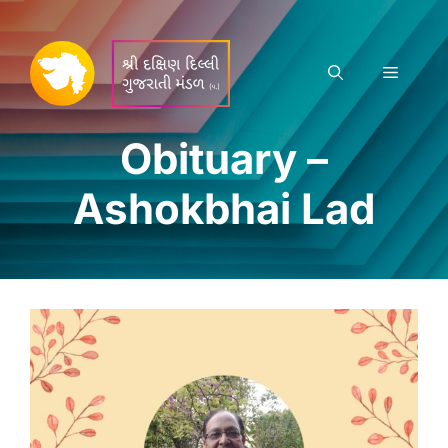
Skip
to
content
Menu
Obituary –
Ashokbhai Lad