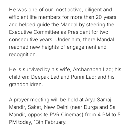
He was one of our most active, diligent and
efficient life members for more than 20 years
and helped guide the Mandal by steering the
Executive Committee as President for two
consecutive years. Under him, there Mandal
reached new heights of engagement and
recognition.
He is survived by his wife, Archanaben Lad; his
children: Deepak Lad and Punni Lad; and his
grandchildren.
A prayer meeting will be held at Arya Samaj
Mandir, Saket, New Delhi (near Durga and Sai
Mandir, opposite PVR Cinemas) from 4 PM to 5
PM today, 13th February.