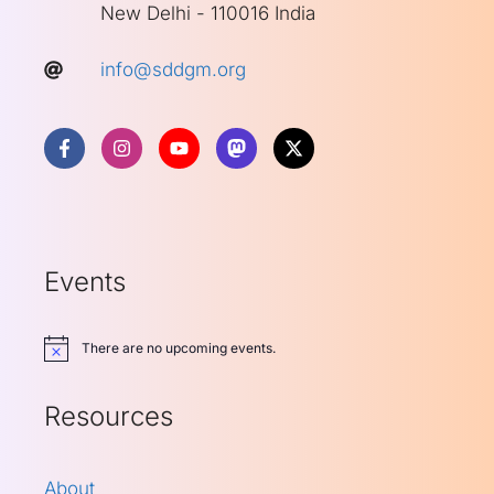
New Delhi - 110016 India
info@sddgm.org
Events
There are no upcoming events.
Notice
Resources
About