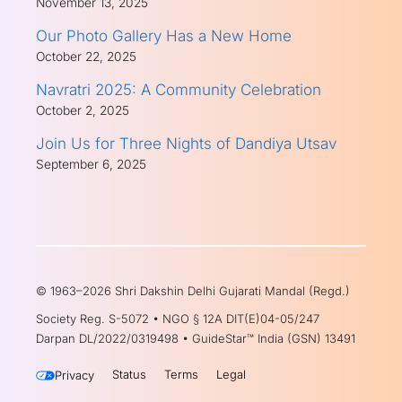
November 13, 2025
Our Photo Gallery Has a New Home
October 22, 2025
Navratri 2025: A Community Celebration
October 2, 2025
Join Us for Three Nights of Dandiya Utsav
September 6, 2025
© 1963–2026 Shri Dakshin Delhi Gujarati Mandal (Regd.)
Society Reg. S-5072 • NGO § 12A DIT(E)04-05/247
Darpan DL/2022/0319498 • GuideStar™ India (GSN) 13491
Status
Terms
Legal
Privacy